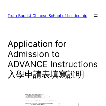
Skip
to
Truth Baptist Chinese School of Leadership
content
Application for
Admission to
ADVANCE Instructions
入學申請表填寫說明