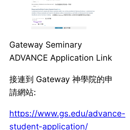
Gateway Seminary
ADVANCE Application Link
接連到 Gateway 神學院的申
請網站:
https://www.gs.edu/advance-
student-application/